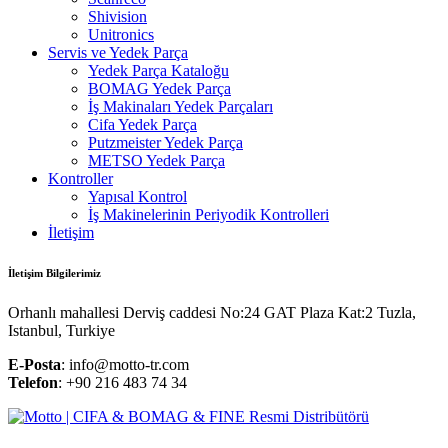
Shivision
Unitronics
Servis ve Yedek Parça
Yedek Parça Kataloğu
BOMAG Yedek Parça
İş Makinaları Yedek Parçaları
Cifa Yedek Parça
Putzmeister Yedek Parça
METSO Yedek Parça
Kontroller
Yapısal Kontrol
İş Makinelerinin Periyodik Kontrolleri
İletişim
İletişim Bilgilerimiz
Orhanlı mahallesi Derviş caddesi No:24 GAT Plaza Kat:2 Tuzla,
Istanbul, Turkiye
E-Posta
: info@motto-tr.com
Telefon
: +90 216 483 74 34