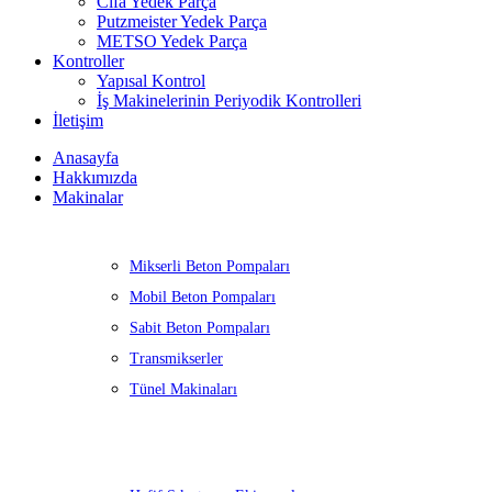
Cifa Yedek Parça
Putzmeister Yedek Parça
METSO Yedek Parça
Kontroller
Yapısal Kontrol
İş Makinelerinin Periyodik Kontrolleri
İletişim
Anasayfa
Hakkımızda
Makinalar
Mikserli Beton Pompaları
Mobil Beton Pompaları
Sabit Beton Pompaları
Transmikserler
Tünel Makinaları