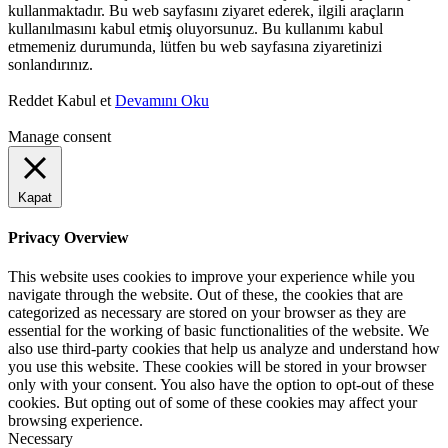
kullanmaktadır. Bu web sayfasını ziyaret ederek, ilgili araçların
kullanılmasını kabul etmiş oluyorsunuz. Bu kullanımı kabul
etmemeniz durumunda, lütfen bu web sayfasına ziyaretinizi
sonlandırınız.
Reddet
Kabul et
Devamını Oku
Manage consent
Kapat
Privacy Overview
This website uses cookies to improve your experience while you
navigate through the website. Out of these, the cookies that are
categorized as necessary are stored on your browser as they are
essential for the working of basic functionalities of the website. We
also use third-party cookies that help us analyze and understand how
you use this website. These cookies will be stored in your browser
only with your consent. You also have the option to opt-out of these
cookies. But opting out of some of these cookies may affect your
browsing experience.
Necessary