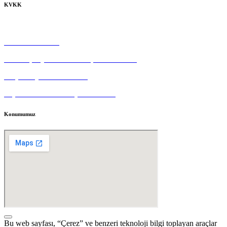
KVKK
Çerez Politikası
Gizlilik Politikası
Tedarikçi Aydınlatma ve Açık Rıza Metni
Müşteri Aydınlatma Metni
Kişisel Veri Sahibi Başvuru Formu
Konumumuz
Bu web sayfası, “Çerez” ve benzeri teknoloji bilgi toplayan araçlar