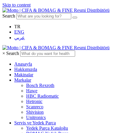
Skip to content
Search
TR
ENG
عربي
×
Search
Anasayfa
Hakkımızda
Makinalar
Markalar
Bosch Rexroth
Hawe
HBC Radiomatic
Hetronic
Scanreco
Shivision
Unitronics
Servis ve Yedek Parça
Yedek Parça Kataloğu