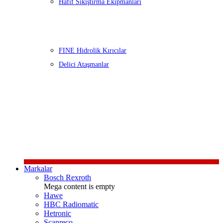
Hafif Sıkıştırma Ekipmanları
FINE Hidrolik Kırıcılar
Delici Ataşmanlar
Markalar
Bosch Rexroth
Mega content is empty
Hawe
HBC Radiomatic
Hetronic
Scanreco