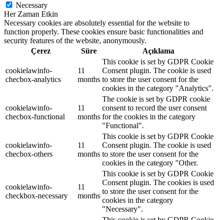
Necessary
Her Zaman Etkin
Necessary cookies are absolutely essential for the website to
function properly. These cookies ensure basic functionalities and
security features of the website, anonymously.
Çerez
Süre
Açıklama
This cookie is set by GDPR Cookie
cookielawinfo-
11
Consent plugin. The cookie is used
checbox-analytics
months
to store the user consent for the
cookies in the category "Analytics".
The cookie is set by GDPR cookie
cookielawinfo-
11
consent to record the user consent
checbox-functional
months
for the cookies in the category
"Functional".
This cookie is set by GDPR Cookie
cookielawinfo-
11
Consent plugin. The cookie is used
checbox-others
months
to store the user consent for the
cookies in the category "Other.
This cookie is set by GDPR Cookie
Consent plugin. The cookies is used
cookielawinfo-
11
to store the user consent for the
checkbox-necessary
months
cookies in the category
"Necessary".
This cookie is set by GDPR Cookie