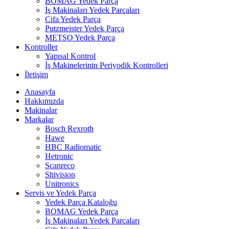
BOMAG Yedek Parça
İş Makinaları Yedek Parçaları
Cifa Yedek Parça
Putzmeister Yedek Parça
METSO Yedek Parça
Kontroller
Yapısal Kontrol
İş Makinelerinin Periyodik Kontrolleri
İletişim
Anasayfa
Hakkımızda
Makinalar
Markalar
Bosch Rexroth
Hawe
HBC Radiomatic
Hetronic
Scanreco
Shivision
Unitronics
Servis ve Yedek Parça
Yedek Parça Kataloğu
BOMAG Yedek Parça
İş Makinaları Yedek Parçaları