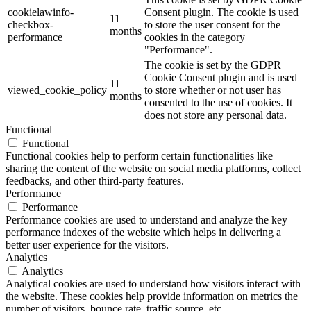
cookielawinfo-
Consent plugin. The cookie is used
11
checkbox-
to store the user consent for the
months
performance
cookies in the category
"Performance".
The cookie is set by the GDPR
Cookie Consent plugin and is used
11
viewed_cookie_policy
to store whether or not user has
months
consented to the use of cookies. It
does not store any personal data.
Functional
Functional
Functional cookies help to perform certain functionalities like
sharing the content of the website on social media platforms, collect
feedbacks, and other third-party features.
Performance
Performance
Performance cookies are used to understand and analyze the key
performance indexes of the website which helps in delivering a
better user experience for the visitors.
Analytics
Analytics
Analytical cookies are used to understand how visitors interact with
the website. These cookies help provide information on metrics the
number of visitors, bounce rate, traffic source, etc.