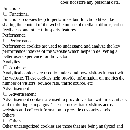
does not store any personal data.
Functional
Functional
Functional cookies help to perform certain functionalities like
sharing the content of the website on social media platforms, collect
feedbacks, and other third-party features.
Performance
Performance
Performance cookies are used to understand and analyze the key
performance indexes of the website which helps in delivering a
better user experience for the visitors.
Analytics
Analytics
Analytical cookies are used to understand how visitors interact with
the website. These cookies help provide information on metrics the
number of visitors, bounce rate, traffic source, etc.
Advertisement
Advertisement
Advertisement cookies are used to provide visitors with relevant ads
and marketing campaigns. These cookies track visitors across
websites and collect information to provide customized ads.
Others
Others
Other uncategorized cookies are those that are being analyzed and