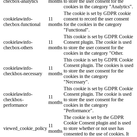
checbox-analytics
months
to store the user consent for the
cookies in the category "Analytics".
The cookie is set by GDPR cookie
cookielawinfo-
11
consent to record the user consent
checbox-functional
months
for the cookies in the category
"Functional".
This cookie is set by GDPR Cookie
cookielawinfo-
11
Consent plugin. The cookie is used
checbox-others
months
to store the user consent for the
cookies in the category "Other.
This cookie is set by GDPR Cookie
Consent plugin. The cookies is used
cookielawinfo-
11
to store the user consent for the
checkbox-necessary
months
cookies in the category
"Necessary".
This cookie is set by GDPR Cookie
cookielawinfo-
Consent plugin. The cookie is used
11
checkbox-
to store the user consent for the
months
performance
cookies in the category
"Performance".
The cookie is set by the GDPR
Cookie Consent plugin and is used
11
viewed_cookie_policy
to store whether or not user has
months
consented to the use of cookies. It