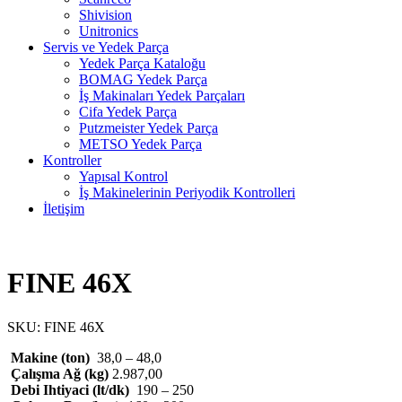
Shivision
Unitronics
Servis ve Yedek Parça
Yedek Parça Kataloğu
BOMAG Yedek Parça
İş Makinaları Yedek Parçaları
Cifa Yedek Parça
Putzmeister Yedek Parça
METSO Yedek Parça
Kontroller
Yapısal Kontrol
İş Makinelerinin Periyodik Kontrolleri
İletişim
FINE 46X
SKU:
FINE 46X
Makine (ton)
38,0 – 48,0
Çalışma Ağ (kg)
2.987,00
Debi Ihtiyaci (lt/dk)
190 – 250