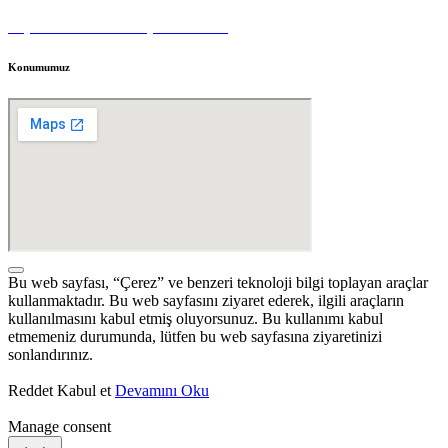
Kişisel Veri Sahibi Başvuru Formu
Konumumuz
Bu web sayfası, “Çerez” ve benzeri teknoloji bilgi toplayan araçlar
kullanmaktadır. Bu web sayfasını ziyaret ederek, ilgili araçların
kullanılmasını kabul etmiş oluyorsunuz. Bu kullanımı kabul
etmemeniz durumunda, lütfen bu web sayfasına ziyaretinizi
sonlandırınız.
Reddet
Kabul et
Devamını Oku
Manage consent