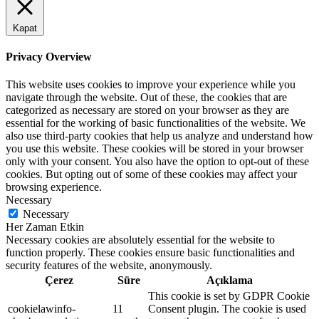
Kapat
Privacy Overview
This website uses cookies to improve your experience while you
navigate through the website. Out of these, the cookies that are
categorized as necessary are stored on your browser as they are
essential for the working of basic functionalities of the website. We
also use third-party cookies that help us analyze and understand how
you use this website. These cookies will be stored in your browser
only with your consent. You also have the option to opt-out of these
cookies. But opting out of some of these cookies may affect your
browsing experience.
Necessary
Necessary
Her Zaman Etkin
Necessary cookies are absolutely essential for the website to
function properly. These cookies ensure basic functionalities and
security features of the website, anonymously.
Çerez
Süre
Açıklama
This cookie is set by GDPR Cookie
cookielawinfo-
11
Consent plugin. The cookie is used