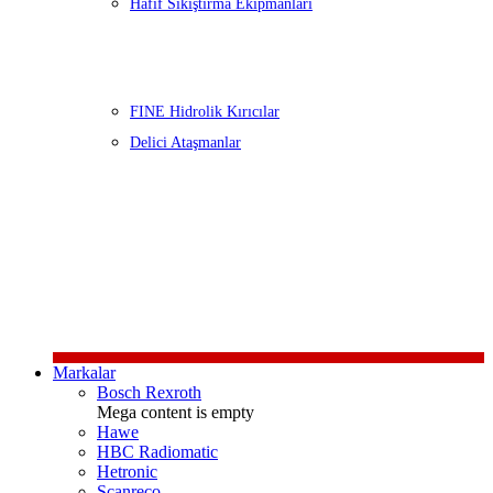
Hafif Sıkıştırma Ekipmanları
FINE Hidrolik Kırıcılar
Delici Ataşmanlar
Markalar
Bosch Rexroth
Mega content is empty
Hawe
HBC Radiomatic
Hetronic
Scanreco