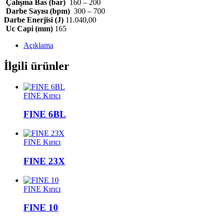
Çalışma Bas (bar)
160 – 200
Darbe Sayısı (bpm)
300 – 700
Darbe Enerjisi (J)
11.040,00
Uc Capi (mm)
165
Açıklama
İlgili ürünler
FINE Kırıcı
FINE 6BL
FINE Kırıcı
FINE 23X
FINE Kırıcı
FINE 10