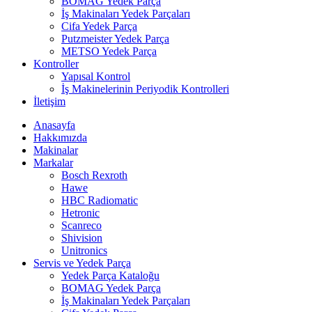
BOMAG Yedek Parça
İş Makinaları Yedek Parçaları
Cifa Yedek Parça
Putzmeister Yedek Parça
METSO Yedek Parça
Kontroller
Yapısal Kontrol
İş Makinelerinin Periyodik Kontrolleri
İletişim
Anasayfa
Hakkımızda
Makinalar
Markalar
Bosch Rexroth
Hawe
HBC Radiomatic
Hetronic
Scanreco
Shivision
Unitronics
Servis ve Yedek Parça
Yedek Parça Kataloğu
BOMAG Yedek Parça
İş Makinaları Yedek Parçaları