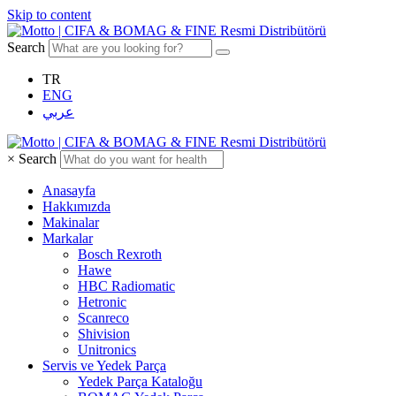
Skip to content
Search
TR
ENG
عربي
×
Search
Anasayfa
Hakkımızda
Makinalar
Markalar
Bosch Rexroth
Hawe
HBC Radiomatic
Hetronic
Scanreco
Shivision
Unitronics
Servis ve Yedek Parça
Yedek Parça Kataloğu