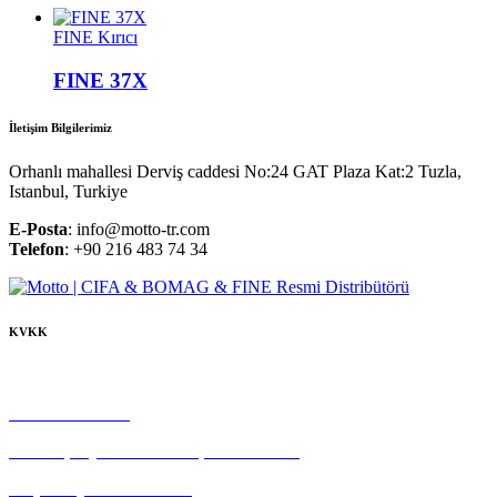
FINE Kırıcı
FINE 37X
İletişim Bilgilerimiz
Orhanlı mahallesi Derviş caddesi No:24 GAT Plaza Kat:2 Tuzla,
Istanbul, Turkiye
E-Posta
: info@motto-tr.com
Telefon
: +90 216 483 74 34
KVKK
Çerez Politikası
Gizlilik Politikası
Tedarikçi Aydınlatma ve Açık Rıza Metni
Müşteri Aydınlatma Metni