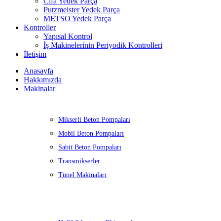
Cifa Yedek Parça
Putzmeister Yedek Parça
METSO Yedek Parça
Kontroller
Yapısal Kontrol
İş Makinelerinin Periyodik Kontrolleri
İletişim
Anasayfa
Hakkımızda
Makinalar
Mikserli Beton Pompaları
Mobil Beton Pompaları
Sabit Beton Pompaları
Transmikserler
Tünel Makinaları