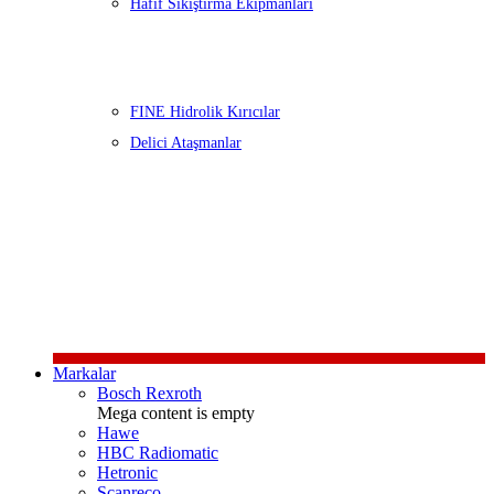
Hafif Sıkıştırma Ekipmanları
FINE Hidrolik Kırıcılar
Delici Ataşmanlar
Markalar
Bosch Rexroth
Mega content is empty
Hawe
HBC Radiomatic
Hetronic
Scanreco