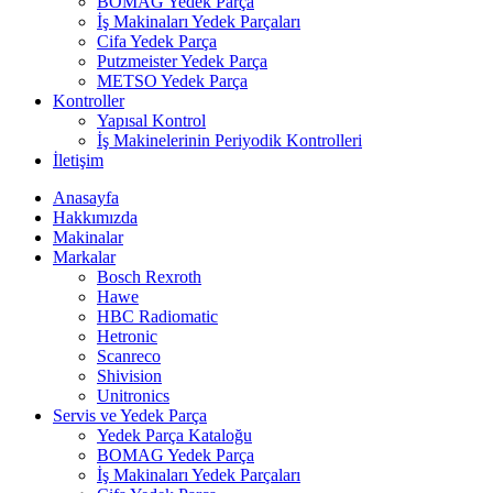
BOMAG Yedek Parça
İş Makinaları Yedek Parçaları
Cifa Yedek Parça
Putzmeister Yedek Parça
METSO Yedek Parça
Kontroller
Yapısal Kontrol
İş Makinelerinin Periyodik Kontrolleri
İletişim
Anasayfa
Hakkımızda
Makinalar
Markalar
Bosch Rexroth
Hawe
HBC Radiomatic
Hetronic
Scanreco
Shivision
Unitronics
Servis ve Yedek Parça
Yedek Parça Kataloğu
BOMAG Yedek Parça
İş Makinaları Yedek Parçaları