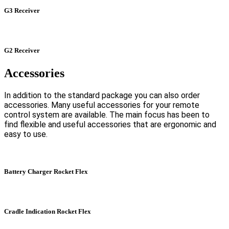
G3 Receiver
G2 Receiver
Accessories
In addition to the standard package you can also order
accessories. Many useful accessories for your remote
control system are available. The main focus has been to
find flexible and useful accessories that are ergonomic and
easy to use.
Battery Charger Rocket Flex
Cradle Indication Rocket Flex