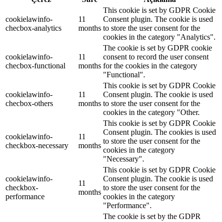
This cookie is set by GDPR Cookie
cookielawinfo-
11
Consent plugin. The cookie is used
checbox-analytics
months
to store the user consent for the
cookies in the category "Analytics".
The cookie is set by GDPR cookie
cookielawinfo-
11
consent to record the user consent
checbox-functional
months
for the cookies in the category
"Functional".
This cookie is set by GDPR Cookie
cookielawinfo-
11
Consent plugin. The cookie is used
checbox-others
months
to store the user consent for the
cookies in the category "Other.
This cookie is set by GDPR Cookie
Consent plugin. The cookies is used
cookielawinfo-
11
to store the user consent for the
checkbox-necessary
months
cookies in the category
"Necessary".
This cookie is set by GDPR Cookie
cookielawinfo-
Consent plugin. The cookie is used
11
checkbox-
to store the user consent for the
months
performance
cookies in the category
"Performance".
The cookie is set by the GDPR