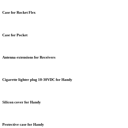
Case for Rocket Flex
Case for Pocket
Antenna extensions for Receivers
Cigarette lighter plug 10-30VDC for Handy
Silicon cover for Handy
Protective case for Handy