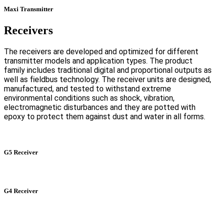
Maxi Transmitter
Receivers
The receivers are developed and optimized for different
transmitter models and application types. The product
family includes traditional digital and proportional outputs as
well as fieldbus technology. The receiver units are designed,
manufactured, and tested to withstand extreme
environmental conditions such as shock, vibration,
electromagnetic disturbances and they are potted with
epoxy to protect them against dust and water in all forms.
G5 Receiver
G4 Receiver