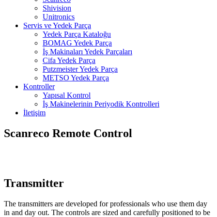
Shivision
Unitronics
Servis ve Yedek Parça
Yedek Parça Kataloğu
BOMAG Yedek Parça
İş Makinaları Yedek Parçaları
Cifa Yedek Parça
Putzmeister Yedek Parça
METSO Yedek Parça
Kontroller
Yapısal Kontrol
İş Makinelerinin Periyodik Kontrolleri
İletişim
Scanreco Remote Control
Transmitter
The transmitters are developed for professionals who use them day
in and day out. The controls are sized and carefully positioned to be