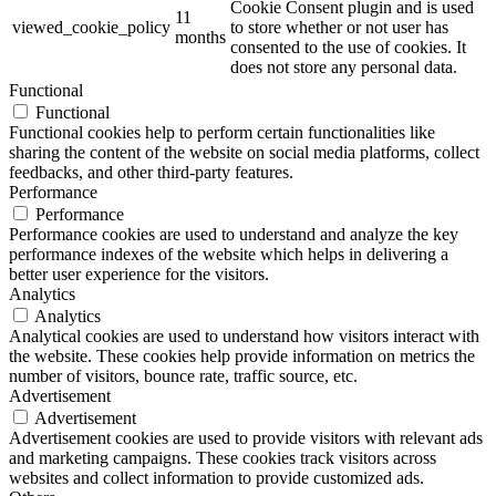
Cookie Consent plugin and is used
11
viewed_cookie_policy
to store whether or not user has
months
consented to the use of cookies. It
does not store any personal data.
Functional
Functional
Functional cookies help to perform certain functionalities like
sharing the content of the website on social media platforms, collect
feedbacks, and other third-party features.
Performance
Performance
Performance cookies are used to understand and analyze the key
performance indexes of the website which helps in delivering a
better user experience for the visitors.
Analytics
Analytics
Analytical cookies are used to understand how visitors interact with
the website. These cookies help provide information on metrics the
number of visitors, bounce rate, traffic source, etc.
Advertisement
Advertisement
Advertisement cookies are used to provide visitors with relevant ads
and marketing campaigns. These cookies track visitors across
websites and collect information to provide customized ads.