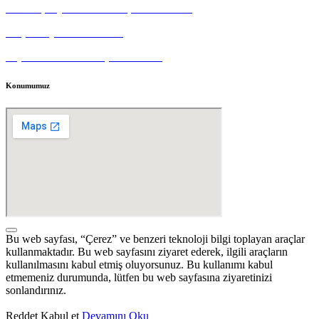
Tedarikçi Aydınlatma ve Açık Rıza Metni
Müşteri Aydınlatma Metni
Kişisel Veri Sahibi Başvuru Formu
Konumumuz
Bu web sayfası, “Çerez” ve benzeri teknoloji bilgi toplayan araçlar
kullanmaktadır. Bu web sayfasını ziyaret ederek, ilgili araçların
kullanılmasını kabul etmiş oluyorsunuz. Bu kullanımı kabul
etmemeniz durumunda, lütfen bu web sayfasına ziyaretinizi
sonlandırınız.
Reddet
Kabul et
Devamını Oku