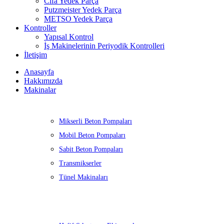
Cifa Yedek Parça
Putzmeister Yedek Parça
METSO Yedek Parça
Kontroller
Yapısal Kontrol
İş Makinelerinin Periyodik Kontrolleri
İletişim
Anasayfa
Hakkımızda
Makinalar
Mikserli Beton Pompaları
Mobil Beton Pompaları
Sabit Beton Pompaları
Transmikserler
Tünel Makinaları