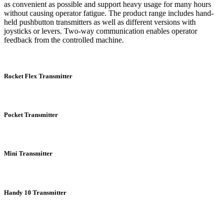
as convenient as possible and support heavy usage for many hours
without causing operator fatigue. The product range includes hand-
held pushbutton transmitters as well as different versions with
joysticks or levers. Two-way communication enables operator
feedback from the controlled machine.
Rocket Flex Transmitter
Pocket Transmitter
Mini Transmitter
Handy 10 Transmitter