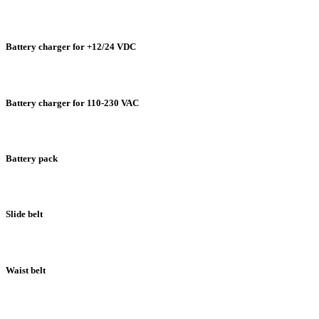
Battery charger for +12/24 VDC
Battery charger for 110-230 VAC
Battery pack
Slide belt
Waist belt