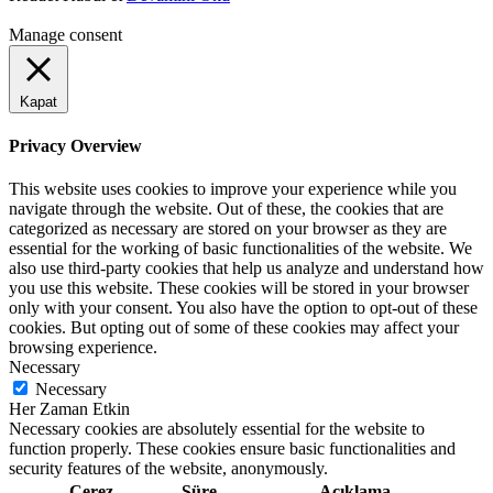
Manage consent
Kapat
Privacy Overview
This website uses cookies to improve your experience while you
navigate through the website. Out of these, the cookies that are
categorized as necessary are stored on your browser as they are
essential for the working of basic functionalities of the website. We
also use third-party cookies that help us analyze and understand how
you use this website. These cookies will be stored in your browser
only with your consent. You also have the option to opt-out of these
cookies. But opting out of some of these cookies may affect your
browsing experience.
Necessary
Necessary
Her Zaman Etkin
Necessary cookies are absolutely essential for the website to
function properly. These cookies ensure basic functionalities and
security features of the website, anonymously.
Çerez
Süre
Açıklama