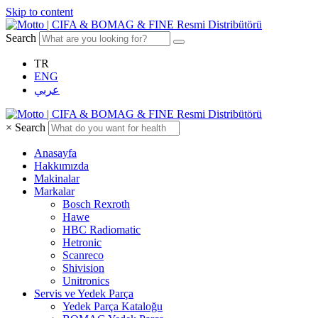
Skip to content
Search
TR
ENG
عربي
×
Search
Anasayfa
Hakkımızda
Makinalar
Markalar
Bosch Rexroth
Hawe
HBC Radiomatic
Hetronic
Scanreco
Shivision
Unitronics
Servis ve Yedek Parça
Yedek Parça Kataloğu