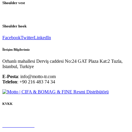
Shoulder vest
Shoulder hook
Facebook
Twitter
LinkedIn
İletişim Bilgilerimiz
Orhanlı mahallesi Derviş caddesi No:24 GAT Plaza Kat:2 Tuzla,
Istanbul, Turkiye
E-Posta
: info@motto-tr.com
Telefon
: +90 216 483 74 34
KVKK
Çerez Politikası
Gizlilik Politikası